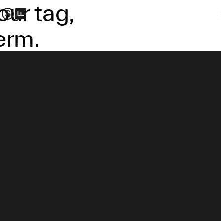
our tag,
erm.