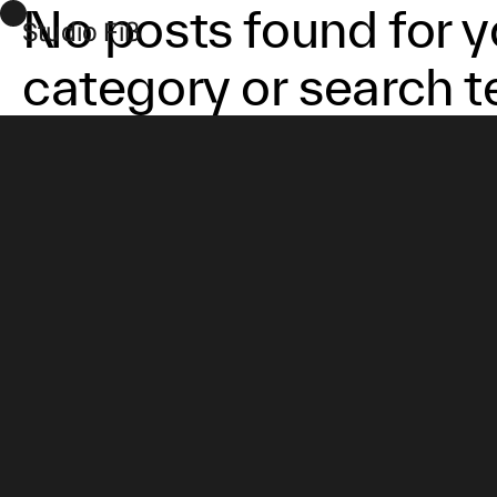
No posts found for y
Studio Fiß
category or search t