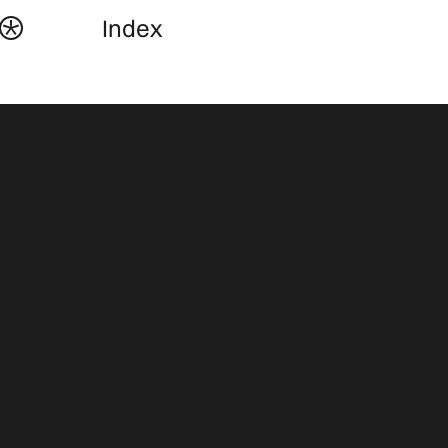
Index