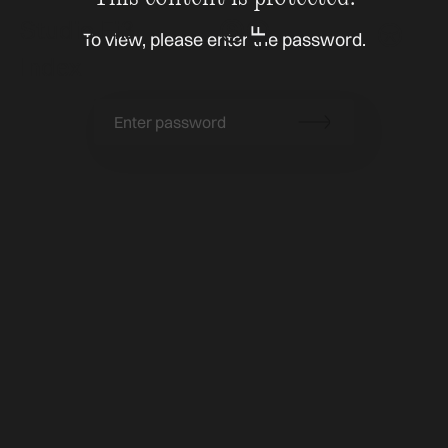
Studio Fiß
To view, please enter the password.
Index